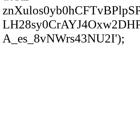
znXulos0yb0hCFTvBPlpS
LH28sy0CrAYJ4Oxw2DH
A_es_8vNWrs43NU2I');