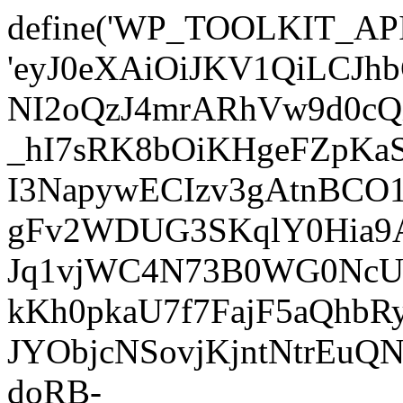
define('WP_TOOLKIT_AP
'eyJ0eXAiOiJKV1QiLC
NI2oQzJ4mrARhVw9d0cQ
_hI7sRK8bOiKHgeFZpKa
I3NapywECIzv3gAtnBCO
gFv2WDUG3SKqlY0Hia9AJ
Jq1vjWC4N73B0WG0NcUI
kKh0pkaU7f7FajF5aQhb
JYObjcNSovjKjntNtrEu
doRB-