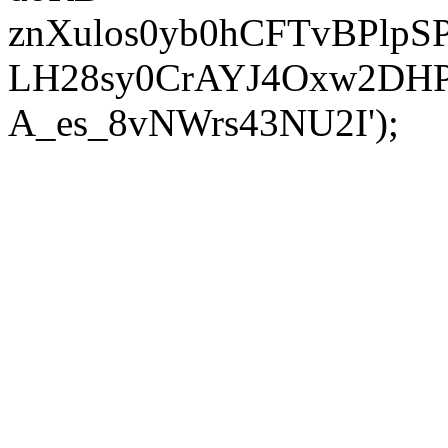
znXulos0yb0hCFTvBPlpS
LH28sy0CrAYJ4Oxw2DH
A_es_8vNWrs43NU2I');