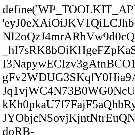
define('WP_TOOLKIT_AP
'eyJ0eXAiOiJKV1QiLC
NI2oQzJ4mrARhVw9d0cQ
_hI7sRK8bOiKHgeFZpKa
I3NapywECIzv3gAtnBCO
gFv2WDUG3SKqlY0Hia9AJ
Jq1vjWC4N73B0WG0NcUI
kKh0pkaU7f7FajF5aQhb
JYObjcNSovjKjntNtrEu
doRB-