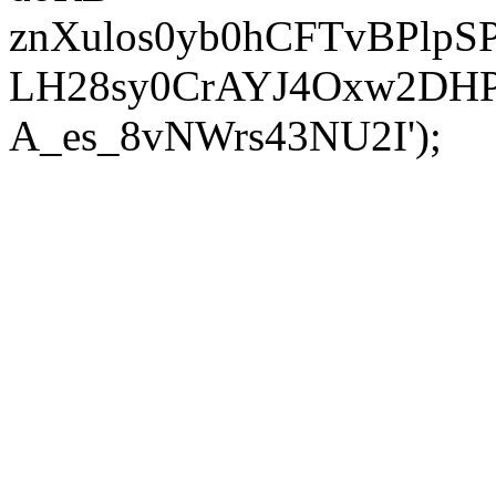
znXulos0yb0hCFTvBPlpS
LH28sy0CrAYJ4Oxw2DH
A_es_8vNWrs43NU2I');