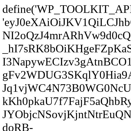
define('WP_TOOLKIT_AP
'eyJ0eXAiOiJKV1QiLC
NI2oQzJ4mrARhVw9d0cQ
_hI7sRK8bOiKHgeFZpKa
I3NapywECIzv3gAtnBCO
gFv2WDUG3SKqlY0Hia9AJ
Jq1vjWC4N73B0WG0NcUI
kKh0pkaU7f7FajF5aQhb
JYObjcNSovjKjntNtrEu
doRB-