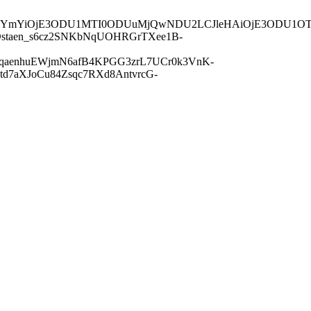
QiLCJuYmYiOjE3ODU1MTI0ODUuMjQwNDU2LCJleHAiOjE3ODU
staen_s6cz2SNKbNqUOHRGrTXee1B-
5qaenhuEWjmN6afB4KPGG3zrL7UCr0k3VnK-
d7aXJoCu84Zsqc7RXd8AntvrcG-