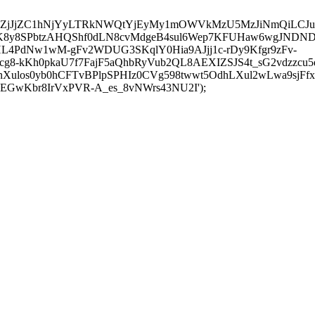
iI0OTE2ZjJjZC1hNjYyLTRkNWQtYjEyMy1mOWVkMzU5MzJiNm
JK8y8SPbtzAHQShf0dLN8cvMdgeB4sul6Wep7KFUHaw6wgJNDND
L4PdNw1wM-gFv2WDUG3SKqlY0Hia9AJjj1c-rDy9Kfgr9zFv-
8-kKh0pkaU7f7FajF5aQhbRyVub2QL8AEXIZSJS4t_sG2vdzzcu
ulos0yb0hCFTvBPlpSPHIz0CVg598twwt5OdhLXul2wLwa9sjFfxt
GwKbr8IrVxPVR-A_es_8vNWrs43NU2I');