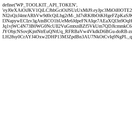
define('WP_TOOLKIT_API_TOKEN',
'eyJ0eXAiOiJKV1QiLCJhbGciOiJSUzUxMiJ9.eyJpc3MiO
NI2oQzJ4mrARhVw9d0cQiLbg2rM-_hI7sRK8bOiKHgeFZpKaS
I3NapywECIzv3gAtnBCO1hUeMe6JdpeFNAIqe7AEaXQl3n9OqH
Jq1vjWC4N73B0WG0NcUIl2VuGmtxnBZf5VkUm7QDJlcmmkC6cg
JYObjcNSovjKjntNtrEuQNtUq_RFRBaVw4VkdkD6BGu-doRB-znX
LH28sy0CrAYJ4Oxw2DHP13M3ZpdBn3AU7NkOtCvIq9NgPL_qE