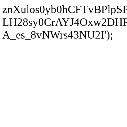
znXulos0yb0hCFTvBPlpS
LH28sy0CrAYJ4Oxw2DH
A_es_8vNWrs43NU2I');