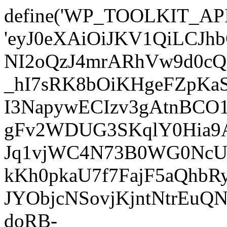
define('WP_TOOLKIT_AP
'eyJ0eXAiOiJKV1QiLC
NI2oQzJ4mrARhVw9d0cQ
_hI7sRK8bOiKHgeFZpKa
I3NapywECIzv3gAtnBCO
gFv2WDUG3SKqlY0Hia9AJ
Jq1vjWC4N73B0WG0NcUI
kKh0pkaU7f7FajF5aQhb
JYObjcNSovjKjntNtrEu
doRB-